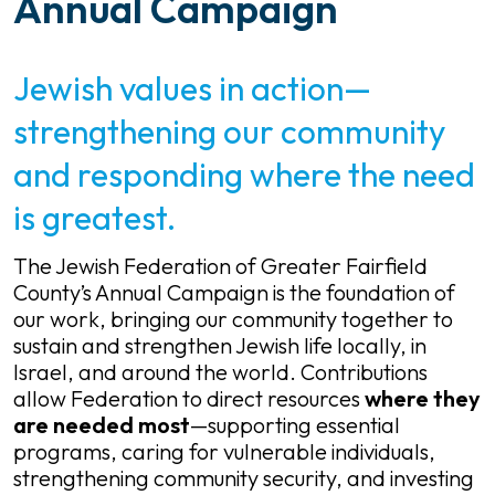
Annual Campaign
Jewish values in action—
strengthening our community
and responding where the need
is greatest.
The Jewish Federation of Greater Fairfield
County’s Annual Campaign is the foundation of
our work, bringing our community together to
sustain and strengthen Jewish life locally, in
Israel, and around the world. Contributions
allow Federation to direct resources
where they
are needed most
—supporting essential
programs, caring for vulnerable individuals,
strengthening community security, and investing