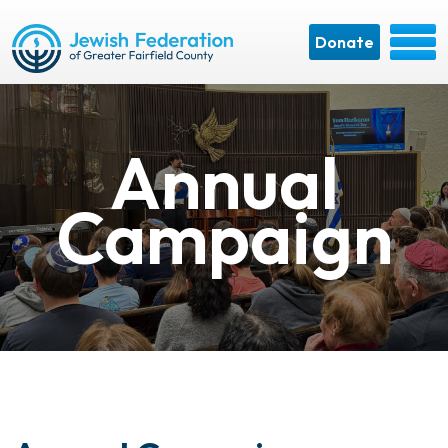
Donate
Annual
Campaign