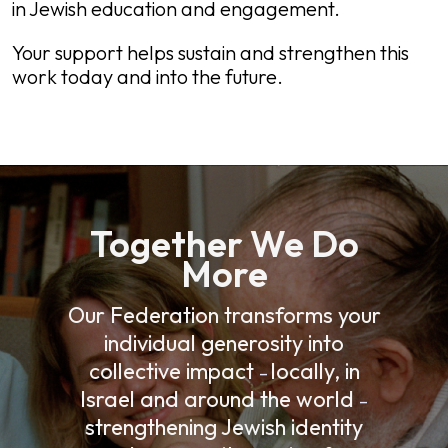
in Jewish education and engagement.
Your support helps sustain and strengthen this
work today and into the future.
Together We Do
More
Our Federation transforms your
individual generosity into
collective impact
locally, in
–
Israel and around the world
–
strengthening Jewish identity