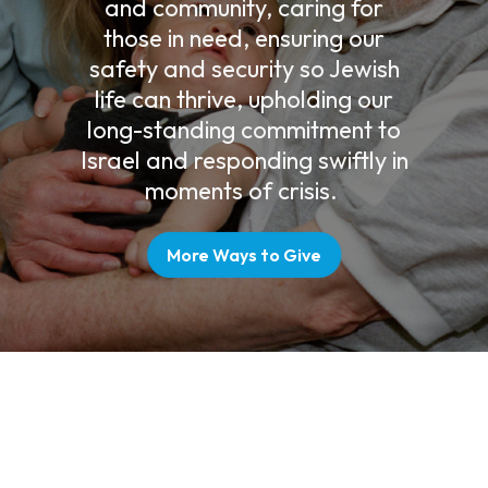
and community, caring for
those in need, ensuring our
safety and security so Jewish
life can thrive, upholding our
long-standing commitment to
Israel and responding swiftly in
moments of crisis.
More Ways to Give