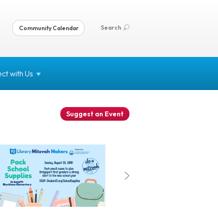
Search
Community Calendar
ct with
Us
Suggest an Event