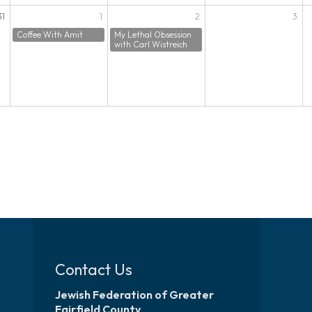
31
1
2
3
Coffee With Amit
My Lethal Obsession
with Carl Wistreich
Contact Us
Jewish Federation of Greater
Fairfield County