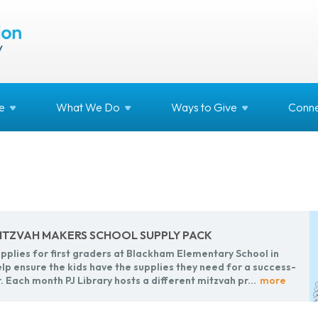
e
What We
Do
Ways to
Give
Conne
 MITZ­VAH MAK­ERS SCHOOL SUP­PLY PACK
­plies for first graders at Black­ham El­e­men­tary School in
lp en­sure the kids have the sup­plies they need for a suc­cess­
r.
Each month PJ Li­brary hosts a dif­fer­ent mitz­vah pr...
more