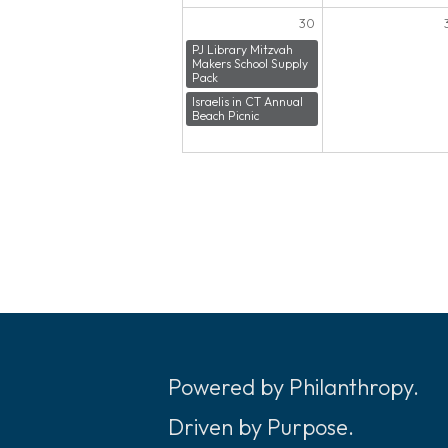
30
PJ Library Mitzvah
Makers School Supply
Pack
Israelis in CT Annual
Beach Picnic
Powered by Philanthropy.
Driven by Purpose.