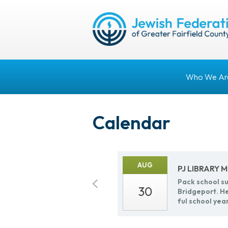
Who We Ar
Calendar
AUG
PJ LI­BRARY
Pack school sup
30
Bridge­port. He
ful school yea