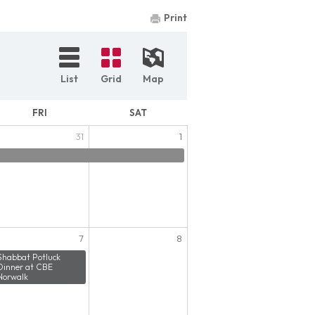
Print
List
Grid
Map
FRI
SAT
31
1
7
8
Shabbat Potluck
Dinner at CBE
Norwalk