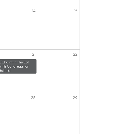
14
15
21
22
L'Chaim in the Lot
with Congregation
Beth El
28
29