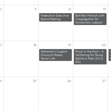
10
11
12
13
Federation Executive
Bat/Bar Mitzvah with
Board Meeting
Congregation for
Humanistic Judaism
17
18
19
20
Alzheimer's Support
Picnic in the Park - A
Group at Mozaic
Gathering for Young
Senior Life
Adults in their 20s &
30s
4
25
26
27