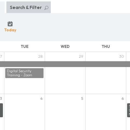
Search & Filter
Today
TUE
WED
THU
7
28
29
30
Digital Security
Training - Zoom
3
4
5
6