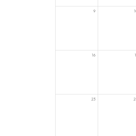
9
16
23
2