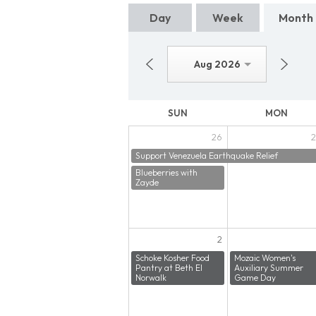
Day
Week
Month
Aug 2026
SUN
MON
26
2
Support Venezuela Earthquake Relief
Blueberries with
Zayde
2
Schoke Kosher Food
Mozaic Women's
Pantry at Beth El
Auxiliary Summer
Norwalk
Game Day