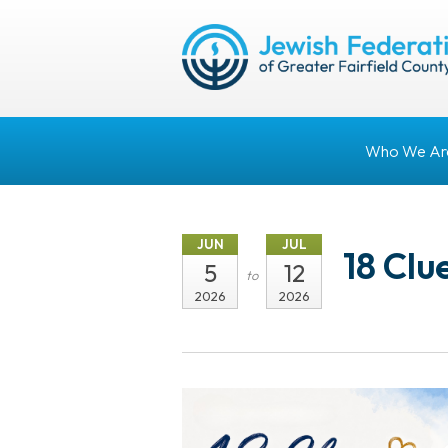
Who We Ar
JUN
JUL
18 Clu
5
12
to
2026
2026