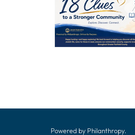
Powered by Philanthropy.