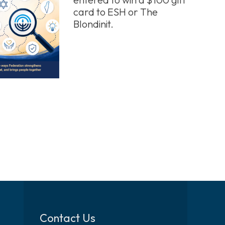
card to ESH or The
Blondinit.
Contact Us