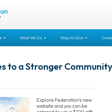
e
What We
Do
Ways to
Give
Conne
es to a Stronger Communit
Explore Federation's new
website and you can be
entered to win a $100 gift