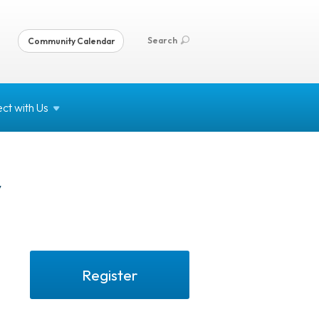
Search
Community Calendar
ct with
Us
y
Register