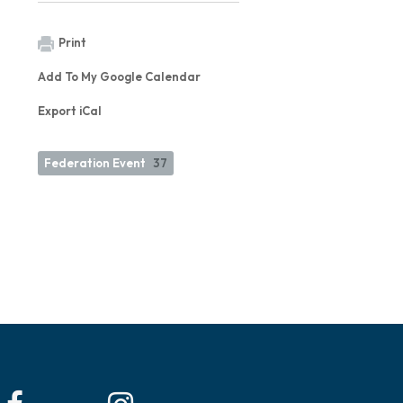
Print
Add To My Google Calendar
Export iCal
Federation Event
37