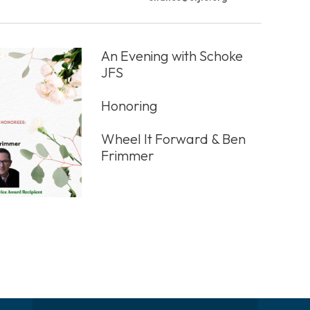
An Evening with Schoke
JFS
Honoring
Wheel It Forward & Ben
Frimmer