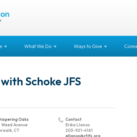
e
What We
Do
Ways to
Give
Conne
 with Schoke JFS
ispering Oaks
Contact
 Weed Avenue
Erika Llanos
rwalk, CT
203-921-4161
ellanos@ctjfs.org