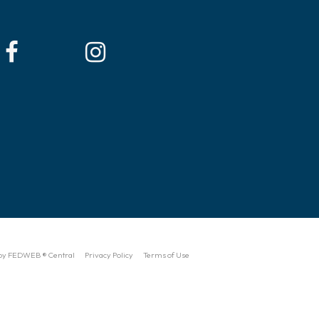
by FEDWEB ® Central
Privacy Policy
Terms of Use