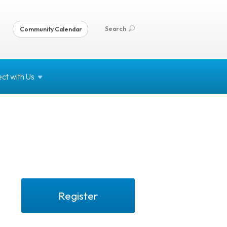
Search
Community Calendar
ct with
Us
Register