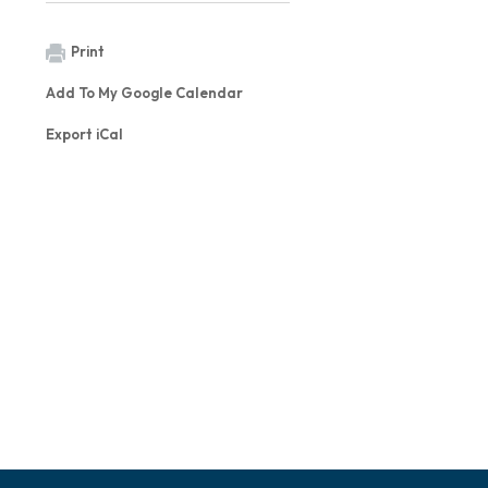
Print
Add To My Google Calendar
Export iCal