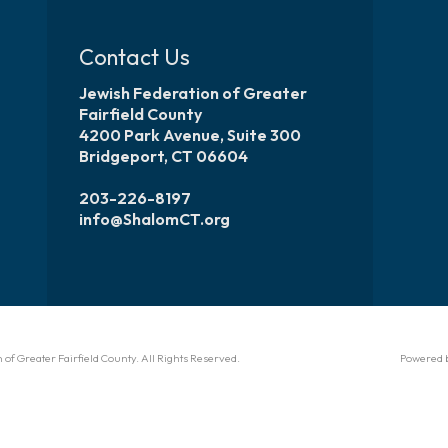
Contact Us
Jewish Federation of Greater
Fairfield County
4200 Park Avenue, Suite 300
Bridgeport, CT 06604
203-226-8197
info@ShalomCT.org
of Greater Fairfield County. All Rights Reserved.
Powered 