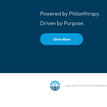
Powered by Philanthropy.
Driven by Purpose.
Give Now
Copyright © 2026 Jewish Federation 