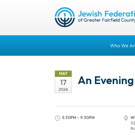
Who We Ar
MAY
An Evening
17
2026
5:30PM - 9:30PM
Wh
32
No