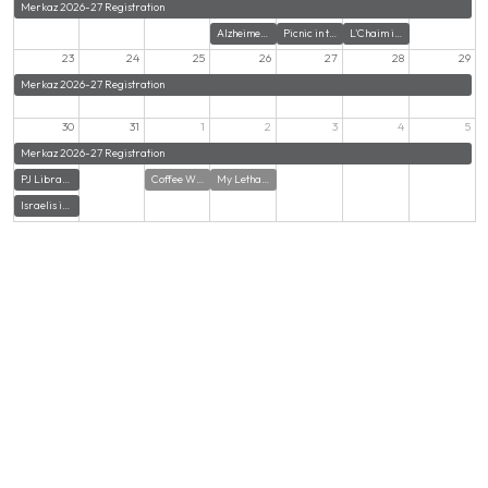
Merkaz 2026-27 Registration
Alzheimer's Support Group at Mozaic Senior Life
Picnic in the Park - A Gathering for Young Adults in their 20s & 30s
L'Chaim in the Lot with Congregation Beth El
23
24
25
26
27
28
29
Merkaz 2026-27 Registration
30
31
1
2
3
4
5
Merkaz 2026-27 Registration
PJ Library Mitzvah Makers School Supply Pack
Coffee With Amit
My Lethal Obsession with Carl Wistreich
Israelis in CT Annual Beach Picnic