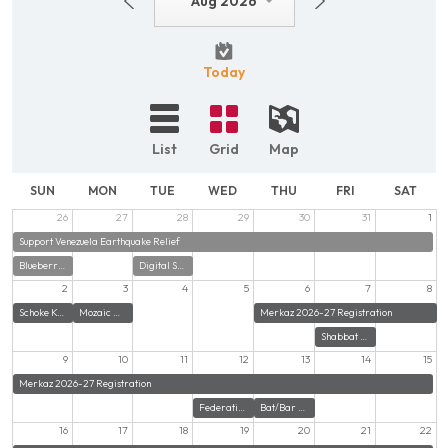
Aug 2026
Today
List
Grid
Map
SUN
MON
TUE
WED
THU
FRI
SAT
26
27
28
29
30
31
1
Support Venezuela Earthquake Relief
Blueberries with Zayde
Digital Security Training - Zoom
2
3
4
5
6
7
8
Schoke Kosher Food Pantry at Beth El Norwalk
Mozaic Women's Auxiliary Summer Game Day
Merkaz 2026-27 Registration
Shabbat Potluck Dinner at CBE Norwalk
9
10
11
12
13
14
15
Merkaz 2026-27 Registration
Federation Executive Board Meeting
Bat/Bar Mitzvah with Congregation for Humanistic Judaism
16
17
18
19
20
21
22