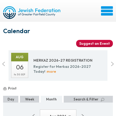
Calendar
Suggest an Event
AUG
MERKAZ 2026-27 REG­IS­TRA­TION
06
Reg­is­ter for Merkaz 2026-2027
Today!
more
to
30 SEP
Print
Day
Week
Month
Search & Filter