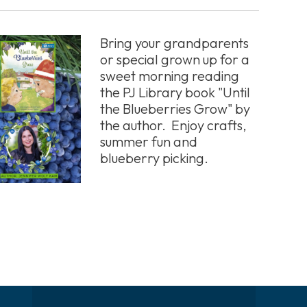
Bring your grandparents
or special grown up for a
sweet morning reading
the PJ Library book "Until
the Blueberries Grow" by
the author. Enjoy crafts,
summer fun and
blueberry picking.