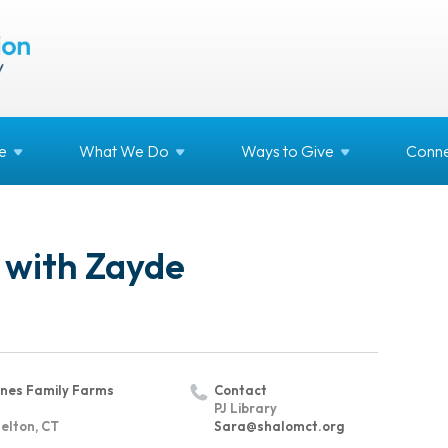
e
What We
Do
Ways to
Give
Conne
 with Zayde
nes Family Farms
Contact
PJ Library
elton, CT
Sara@shalomct.org