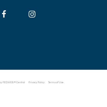
by FEDWEB ® Central
Privacy Policy
Terms of Use