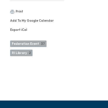
Print
Add To My Google Calendar
Export iCal
Federation Event
37
PJ Library
2