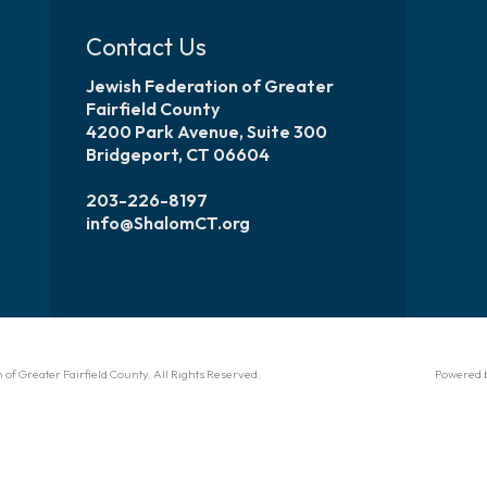
Contact Us
Jewish Federation of Greater
Fairfield County
4200 Park Avenue, Suite 300
Bridgeport, CT 06604
203-226-8197
info@ShalomCT.org
of Greater Fairfield County. All Rights Reserved.
Powered 