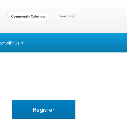
Search
Community Calendar
ct with
Us
Register