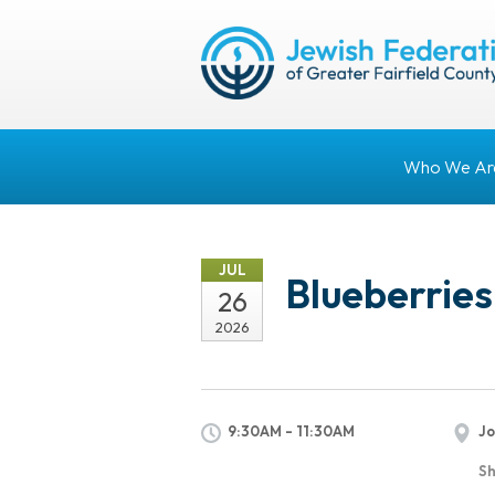
Who We Ar
JUL
Blueberries
26
2026
9:30AM - 11:30AM
Jo
Sh