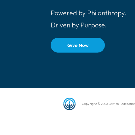
Powered by Philanthropy.
Driven by Purpose.
Give Now
Copyright © 2026 Jewish Federation 