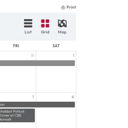
Print
List
Grid
Map
FRI
SAT
31
1
7
8
ion
Shabbat Potluck
Dinner at CBE
Norwalk