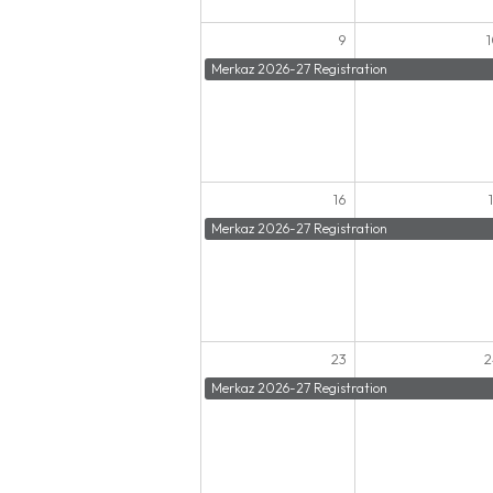
9
Merkaz 2026-27 Registration
16
Merkaz 2026-27 Registration
23
2
Merkaz 2026-27 Registration