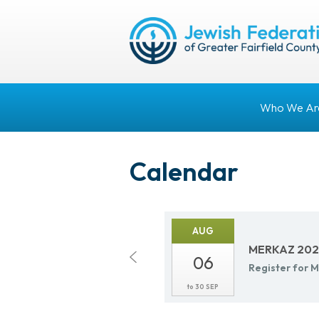
Who We Ar
Calendar
AUG
MERKAZ 2026
06
Reg­is­ter fo
to
30 SEP