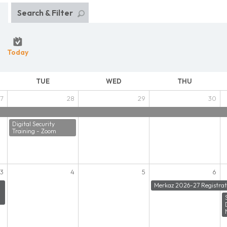
Search & Filter
Today
TUE
WED
THU
7
28
29
30
Digital Security
Training - Zoom
3
4
5
6
Merkaz 2026-27 Registrat