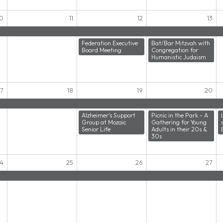
10
11
12
13
Federation Executive
Bat/Bar Mitzvah with
Board Meeting
Congregation for
Humanistic Judaism
17
18
19
20
Alzheimer's Support
Picnic in the Park - A
Group at Mozaic
Gathering for Young
Senior Life
Adults in their 20s &
30s
4
25
26
27