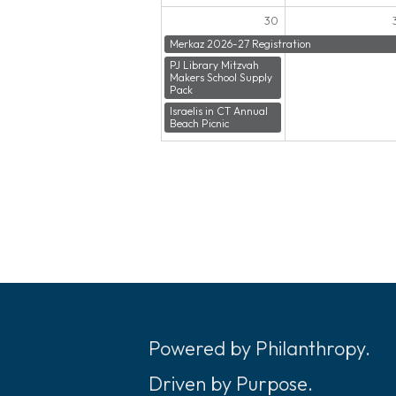
30
Merkaz 2026-27 Registration
PJ Library Mitzvah
Makers School Supply
Pack
Israelis in CT Annual
Beach Picnic
Powered by Philanthropy.
Driven by Purpose.