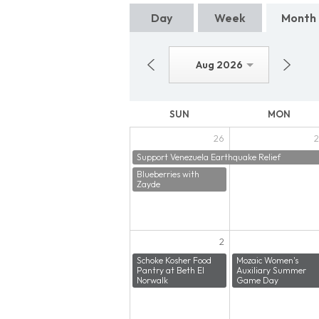
Day
Week
Month
Aug 2026
SUN
MON
26
2
Support Venezuela Earthquake Relief
Blueberries with
Zayde
2
Schoke Kosher Food
Mozaic Women's
Pantry at Beth El
Auxiliary Summer
Norwalk
Game Day