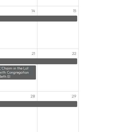
14
15
21
22
L'Chaim in the Lot
with Congregation
Beth El
28
29