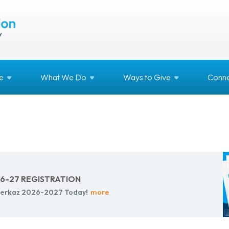
e
What We
Do
Ways to
Give
Conne
-27 REG­IS­TRA­TION
r Merkaz 2026-2027 Today!
more