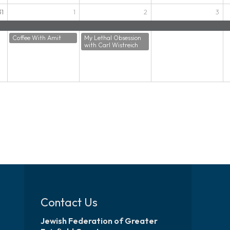
31
1
2
3
Coffee With Amit
My Lethal Obsession
with Carl Wistreich
Contact Us
Jewish Federation of Greater