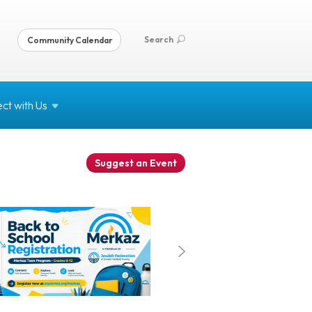
Search
Community Calendar
ct with
Us
Suggest an Event