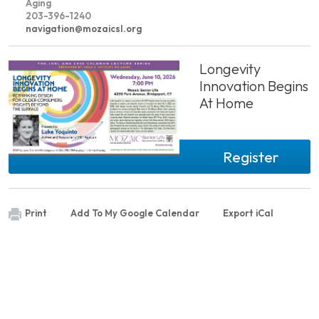
Aging
203-396-1240
navigation@mozaicsl.org
Longevity
Innovation Begins
At Home
Register
Print
Add To My Google Calendar
Export iCal