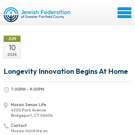
JUN
10
2026
Longevity Innovation Begins At Home
7:00PM - 9:00PM
Mozaic Senior Life
4200 Park Avenue
Bridgeport, CT 06604
Contact
Mozaic Institute on