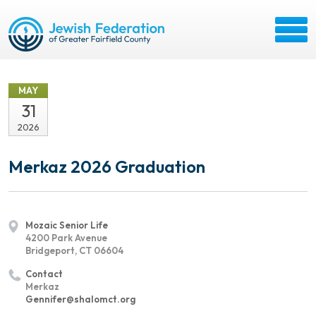
MAY
31
2026
Merkaz 2026 Graduation
Mozaic Senior Life
4200 Park Avenue
Bridgeport, CT 06604
Contact
Merkaz
Gennifer@shalomct.org