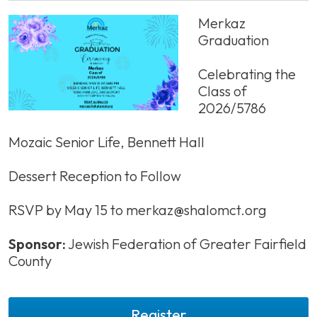
Merkaz
Graduation
Celebrating the
Class of
2026/5786
Mozaic Senior Life, Bennett Hall
Dessert Reception to Follow
RSVP by May 15 to
merkaz@shalomct.org
Sponsor:
Jewish Federation of Greater Fairfield
County
Register