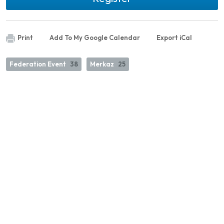
Print
Add To My Google Calendar
Export iCal
Federation Event
38
Merkaz
25