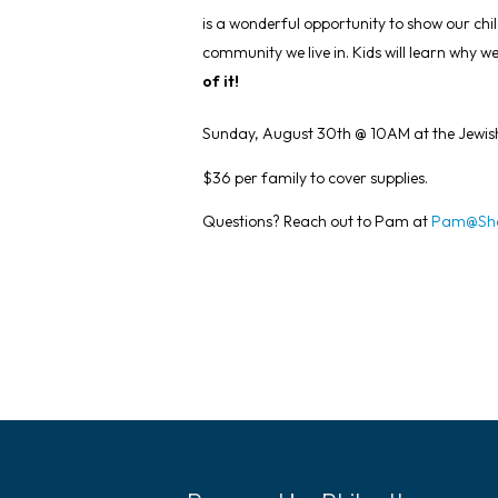
is a wonderful opportunity to show our chi
community we live in. Kids will learn why 
of it!
Sunday, August 30th @ 10AM at the Jewis
$36 per family to cover supplies.
Questions? Reach out to Pam at
Pam@Sha