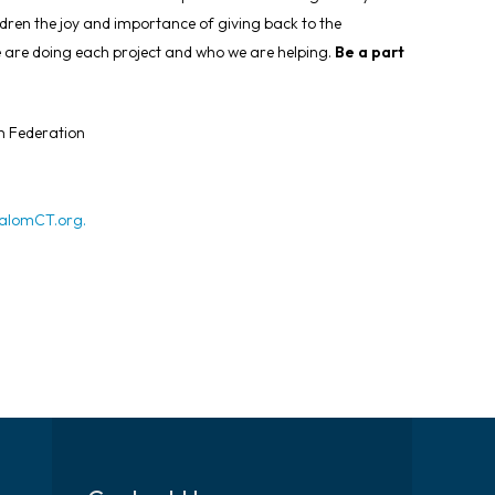
ldren the joy and importance of giving back to the
we are doing each project and who we are helping.
Be a part
h Federation
lomCT.org
.