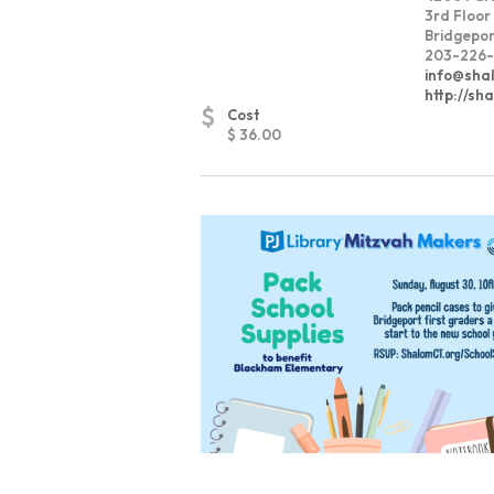
3rd Floor
Bridgepor
203-226-
info@sha
http://sh
$
Cost
$ 36.00