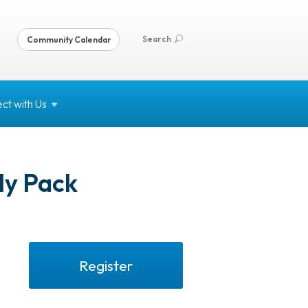
Search
Community Calendar
ct with
Us
ly Pack
Register