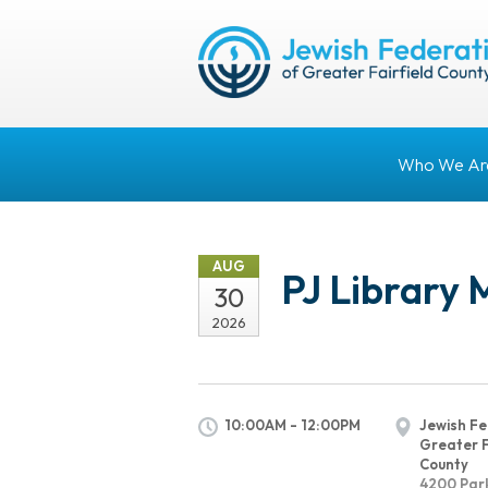
Who We Ar
AUG
PJ Library 
30
2026
10:00AM - 12:00PM
Jewish Fe
Greater F
County
4200 Par