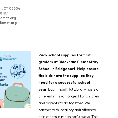
t, CT 06604
8197
lomct.org
alomct.org
Pack school supplies for first
graders at Blackham Elementary
School in Bridgeport. Help ensure
the kids have the supplies they
need for a successful school
year.
Each month PJ Library hosts a
different mitzvah project for children
and parents to do together. We
partner with local organizations to
help others in meaningful ways. This