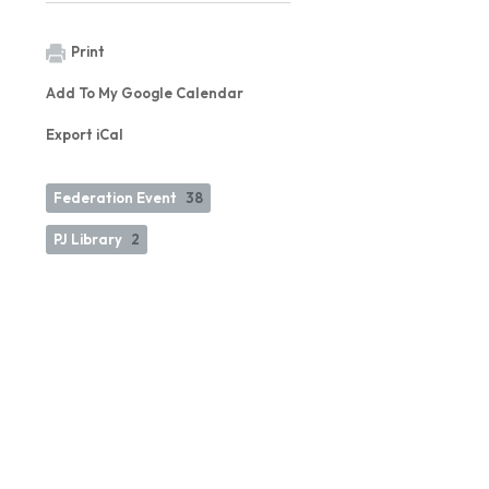
Print
Add To My Google Calendar
Export iCal
Federation Event
38
PJ Library
2