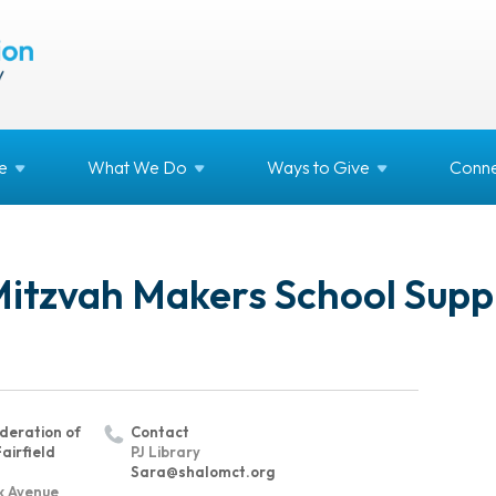
e
What We
Do
Ways to
Give
Conne
Mitzvah Makers School Supp
deration of
Contact
airfield
PJ Library
Sara@shalomct.org
k Avenue