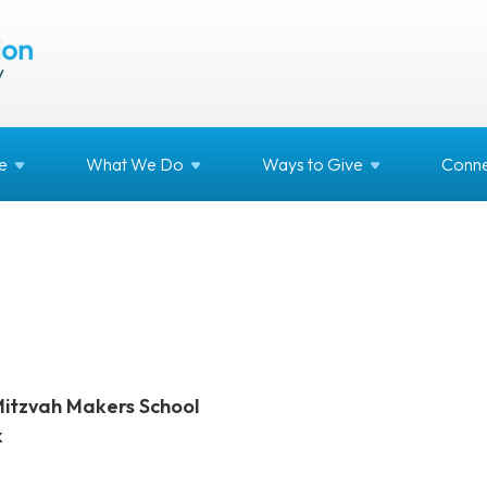
e
What We
Do
Ways to
Give
Conne
Mitzvah Makers School
k