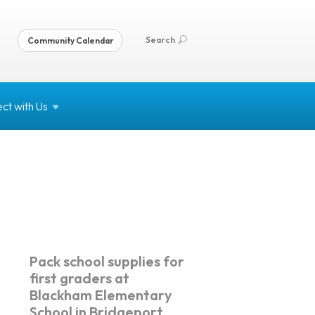
Search
Community Calendar
ct with
Us
Pack school supplies for
first graders at
Blackham Elementary
School in Bridgeport.