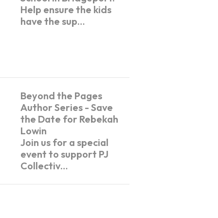
Help ensure the kids
have the sup…
Beyond the Pages
Author Series - Save
the Date for Rebekah
Lowin
Join us for a special
event to support PJ
Collectiv…