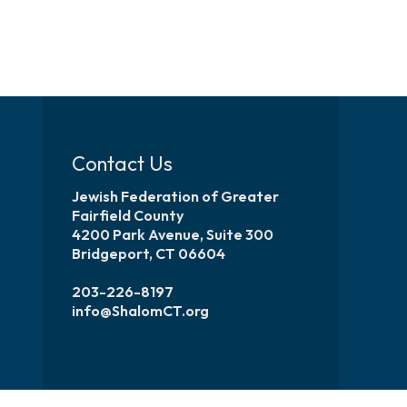
Contact Us
Jewish Federation of Greater
Fairfield County
4200 Park Avenue, Suite 300
Bridgeport, CT 06604
203-226-8197
info@ShalomCT.org