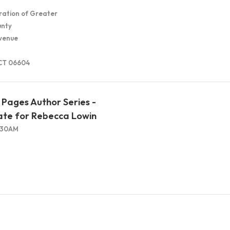
ration of Greater
unty
venue
 CT 06604
Pages Author Series -
ate for Rebecca Lowin
1:30AM