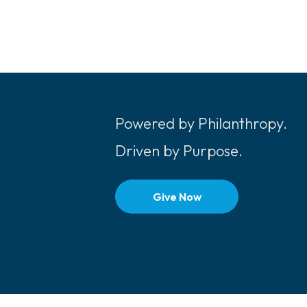
Powered by Philanthropy.
Driven by Purpose.
Give Now