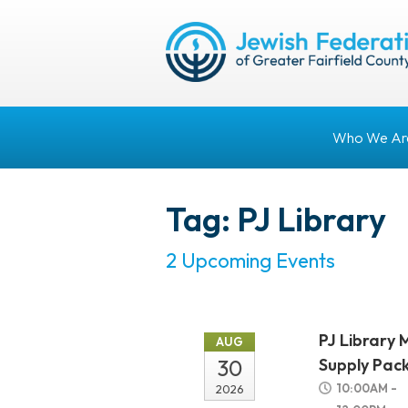
Who We Ar
Tag: PJ Library
2 Upcoming Events
PJ Library 
AUG
30
Supply Pac
10:00AM -
2026