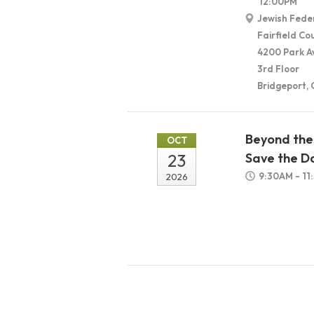
12:00PM
Jewish Fede
Fairfield Co
4200 Park A
3rd Floor
Bridgeport,
Beyond the 
OCT
23
Save the D
9:30AM - 1
2026