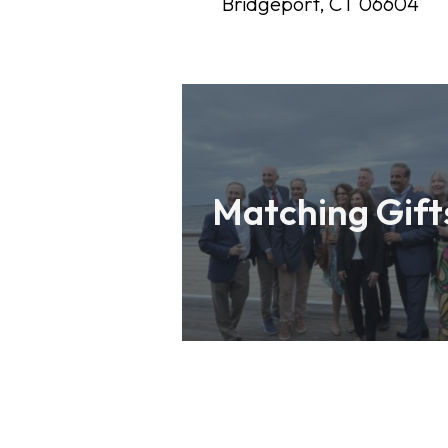
Bridgeport, CT 06604
Matching Gift