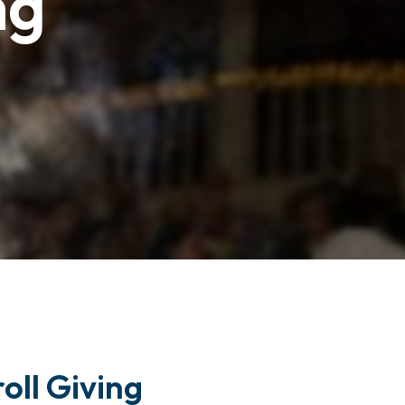
ng
oll Giving