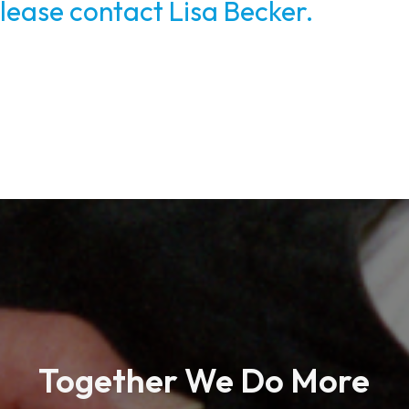
lease contact Lisa Becker.
Together We Do More