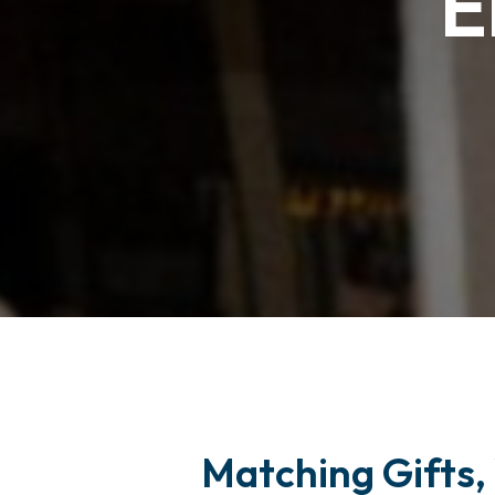
E
Matching Gifts, 