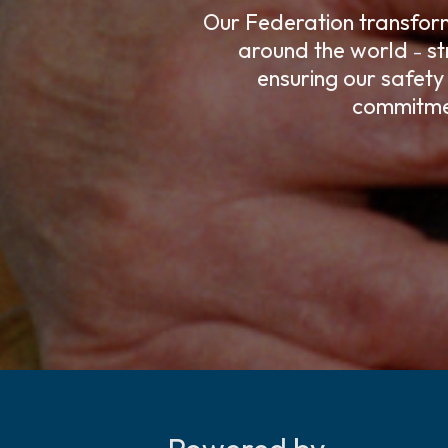
Our Federation transforms
around the world
st
–
ensuring our safety
commitmen