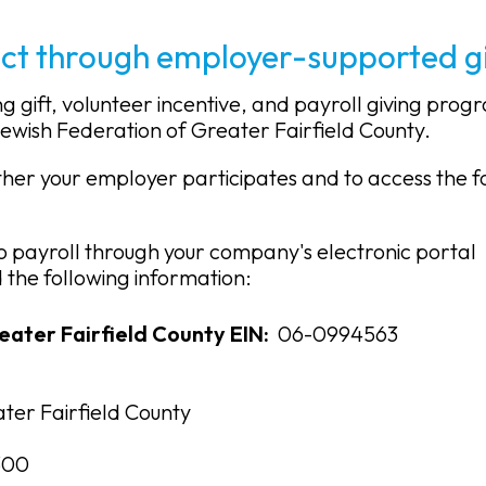
ct through employer-supported gi
gift, volunteer incentive, and payroll giving prog
Jewish Federation of Greater Fairfield County.
ether your employer participates and to access the 
o payroll through your company's electronic portal
the following information:
eater Fairfield County EIN:
06-0994563
ter Fairfield County
300