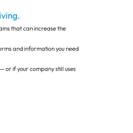
ving.
rams that can increase the
forms and information you need
— or if your company still uses