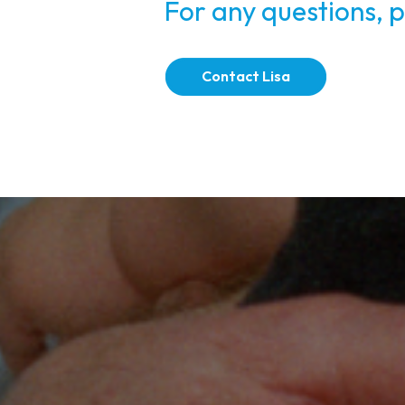
For any questions, p
Contact Lisa