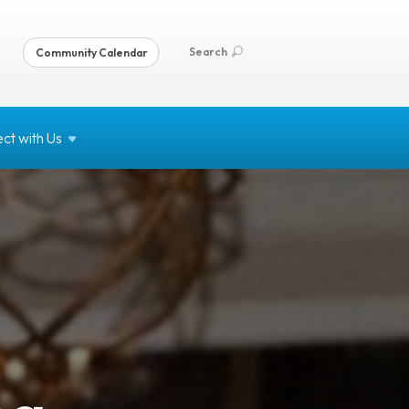
Search
Community Calendar
ct with
Us