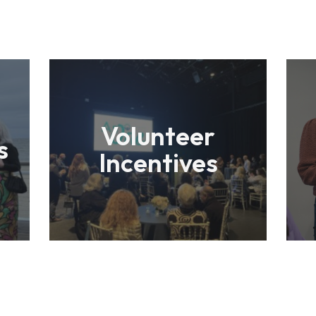
Volunteer
s
Incentives