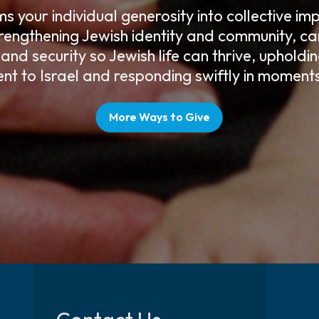
 your individual generosity into collective i
rengthening Jewish identity and community, car
 and security so Jewish life can thrive, upholdi
t to Israel and responding swiftly in moments 
More Ways to Give