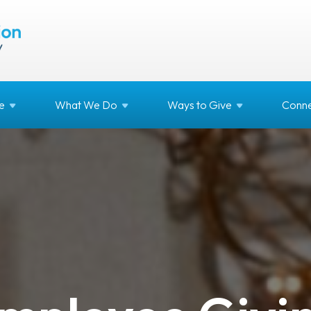
e
What We
Do
Ways to
Give
Conne