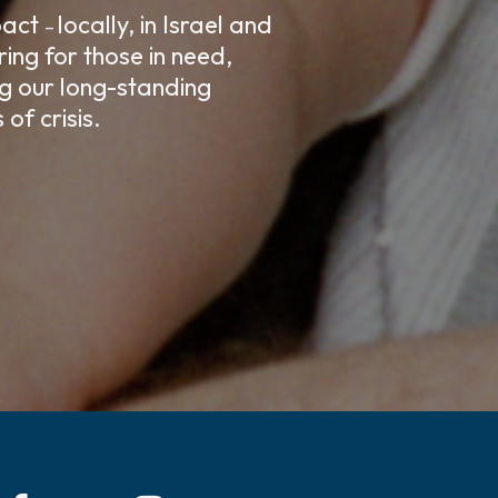
mpact
locally, in Israel and
–
ing for those in need,
ng our long-standing
of crisis.