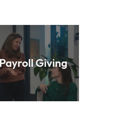
Payroll Giving