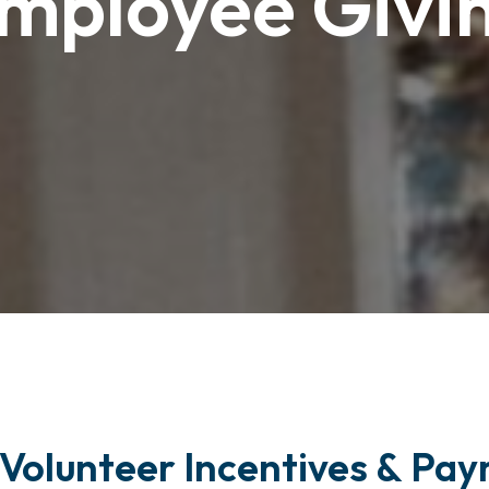
mployee Givi
Volunteer Incentives & Payr