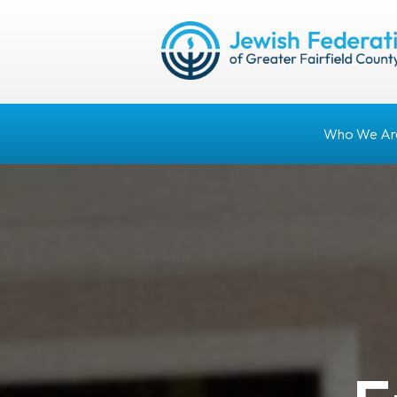
Who We Ar