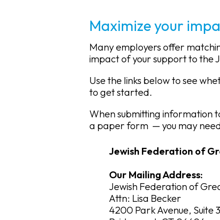
Maximize your impa
Many employers offer matching 
impact of your support to the 
Use the links below to see wh
to get started.
When submitting information t
a paper form
— you may need 
Jewish Federation of Gr
Our Mailing Address:
Jewish Federation of Grea
Attn: Lisa Becker
4200 Park Avenue, Suite 