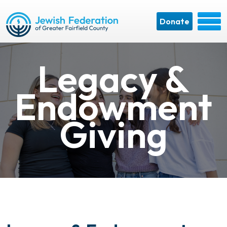
Donate
Legacy &
Endowment
Giving