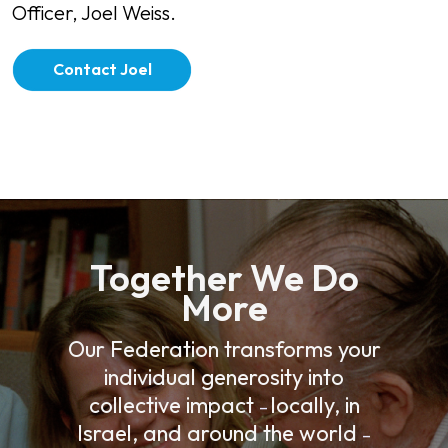
Officer, Joel Weiss.
Contact Joel
Together We Do
More
Our Federation transforms your
individual generosity into
collective impact
locally, in
–
Israel, and around the world
–