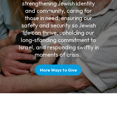
strengthening Jewish identity
and community, caring for
those in need, ensuring our
safety and security so Jewish
life can thrive, upholding our
long-standing commitment to
Israel, and responding swiftly in
moments of crisis.
More Ways to Give