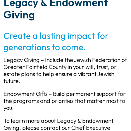
Legacy & Endowment
Giving
Create a lasting impact for
generations to come.
Legacy Giving – Include the Jewish Federation of
Greater Fairfield County in your will, trust, or
estate plans to help ensure a vibrant Jewish
future.
Endowment Gifts – Build permanent support for
the programs and priorities that matter most to
you.
To learn more about Legacy & Endowment
Giving, please contact our Chief Executive