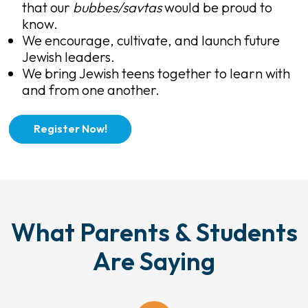
that our
bubbes/savtas
would be proud to
know.
We encourage, cultivate, and launch future
Jewish leaders.
We bring Jewish teens together to learn with
and from one another.
Register Now!
What Parents & Students
Are Saying