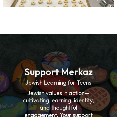
Support Merkaz
Jewish Learning for Teens
Jewish values in action—
cultivating learning, identity,
and thoughtful
engagement. Your support