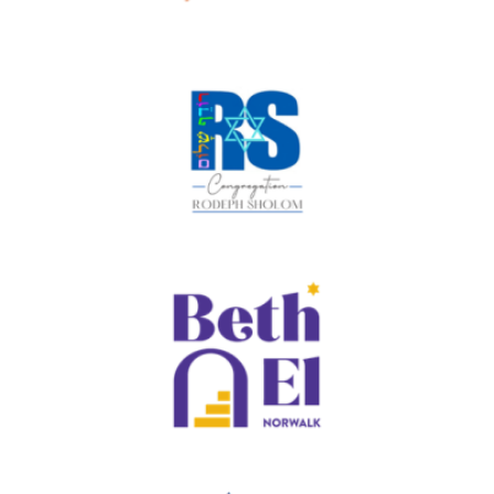
Program and Merkaz, and oversees programs
for PJ Our Way. Gennifer and her husband Josh
are proud parents of Ross & Noah, who are both
involved with teen Jewish life in their
communities. She loves warm weather,
exploring new places and being with family!