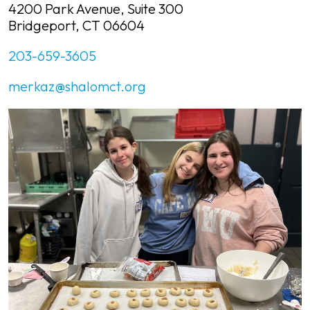
4200 Park Avenue, Suite 300
Bridgeport, CT 06604
203-659-3605
merkaz@shalomct.org