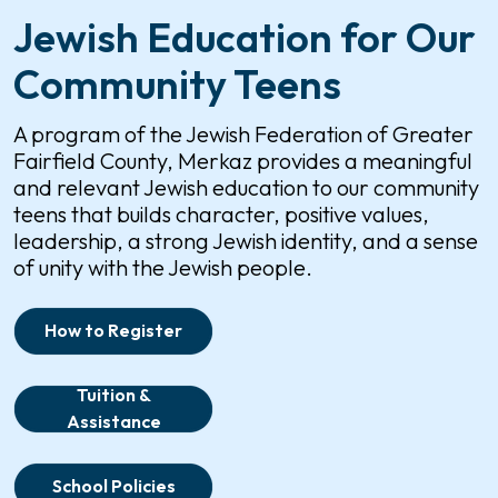
Jewish Education for Our
Community Teens
A program of the Jewish Federation of Greater
Fairfield County, Merkaz provides a meaningful
and relevant Jewish education to our community
teens that builds character, positive values,
leadership, a strong Jewish identity, and a sense
of unity with the Jewish people.
How to Register
Tuition &
Assistance
School Policies