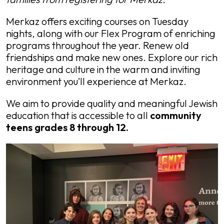
Merkaz offers exciting courses on Tuesday
nights, along with our Flex Program of enriching
programs throughout the year. Renew old
friendships and make new ones. Explore our rich
heritage and culture in the warm and inviting
environment you’ll experience at Merkaz.
We aim to provide quality and meaningful Jewish
education that is accessible to all
community
teens grades 8 through 12.