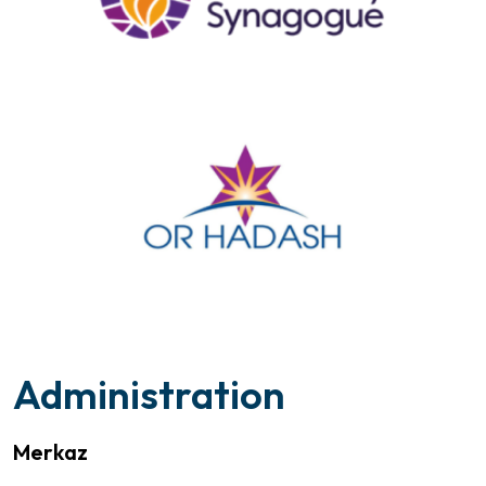
Administration
Merkaz