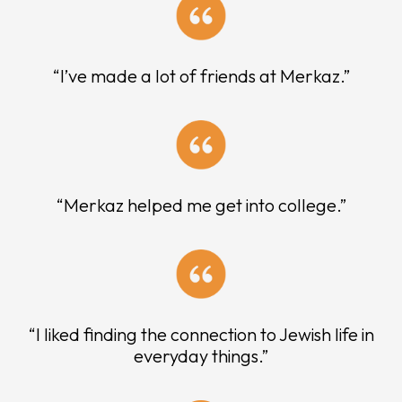
“I’ve made a lot of friends at Merkaz.”
“Merkaz helped me get into college.”
“I liked finding the connection to Jewish life in
everyday things.”