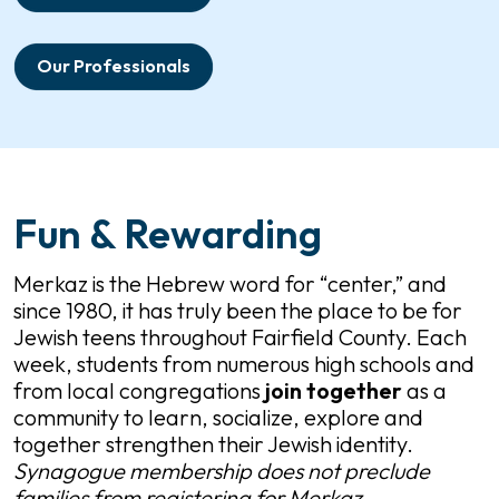
Our Professionals
Fun & Rewarding
Merkaz is the Hebrew word for “center,” and
since 1980, it has truly been the place to be for
Jewish teens throughout Fairfield County. Each
week, students from numerous high schools and
from local congregations
join
together
as a
community to learn, socialize, explore and
together strengthen their Jewish identity.
Synagogue membership does not preclude
families from registering for Merkaz.