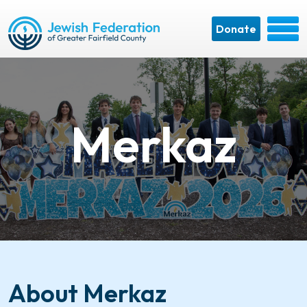
Donate
Merkaz
About Merkaz