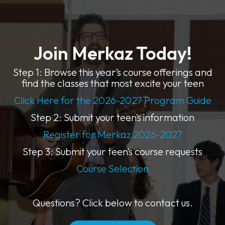
Join Merkaz Today!
Step 1: Browse this year’s course offerings and
find the classes that most excite your teen
Click Here for the 2026-2027 Program Guide
Step 2: Submit your teen’s information
Register for Merkaz 2026-2027
Step 3: Submit your teen’s course requests
Course Selection
Questions? Click below to contact us.