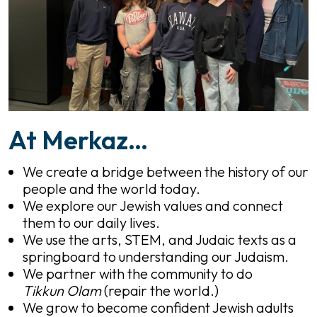
At Merkaz…
We create a bridge between the history of our
people and the world today.
We explore our Jewish values and connect
them to our daily lives.
We use the arts, STEM, and Judaic texts as a
springboard to understanding our Judaism.
We partner with the community to do
Tikkun Olam
(repair the world.)
We grow to become confident Jewish adults