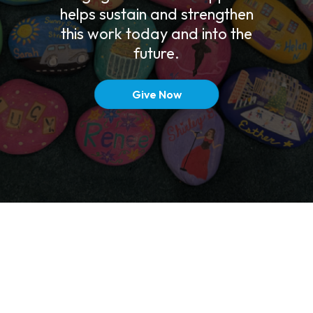
helps sustain and strengthen
this work today and into the
future.
Give Now