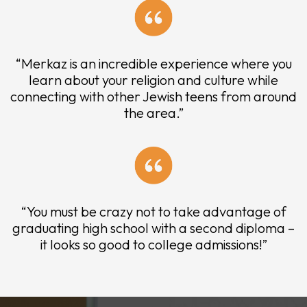
“Merkaz is an incredible experience where you
learn about your religion and culture while
connecting with other Jewish teens from around
the area.”
“You must be crazy not to take advantage of
graduating high school with a second diploma –
it looks so good to college admissions!”