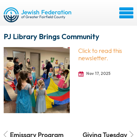
PJ Library Brings Community
Click to read this
newsletter.
Nov 17, 2025
Emissary Program
Giving Tuesday