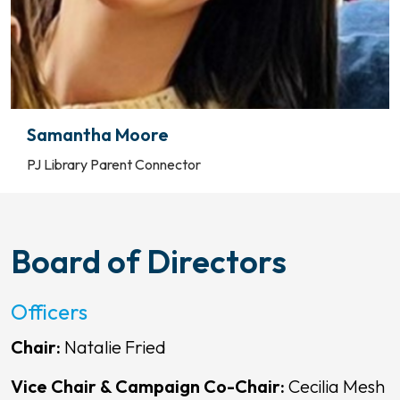
Samantha Moore
PJ Library Parent Connector
Board of Directors
Officers
Chair:
Natalie Fried
Vice Chair & Campaign Co-Chair:
Cecilia Mesh