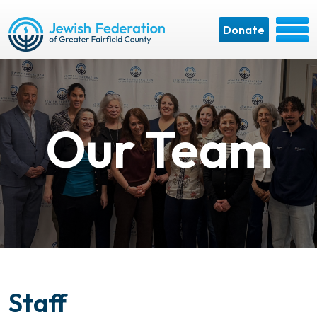
Donate
Our Team
Staff