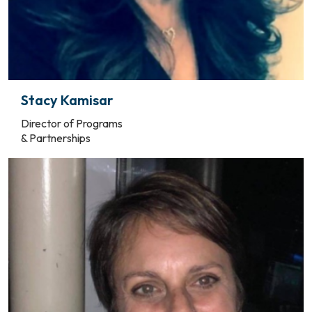
Stacy Kamisar
Director of Programs
& Partnerships