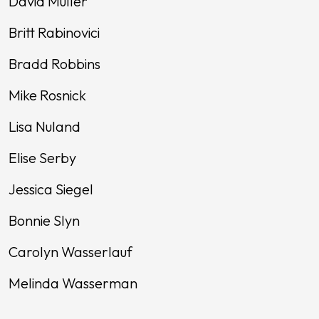
David Muller
Britt Rabinovici
Bradd Robbins
Mike Rosnick
Lisa Nuland
Elise Serby
Jessica Siegel
Bonnie Slyn
Carolyn Wasserlauf
Melinda Wasserman