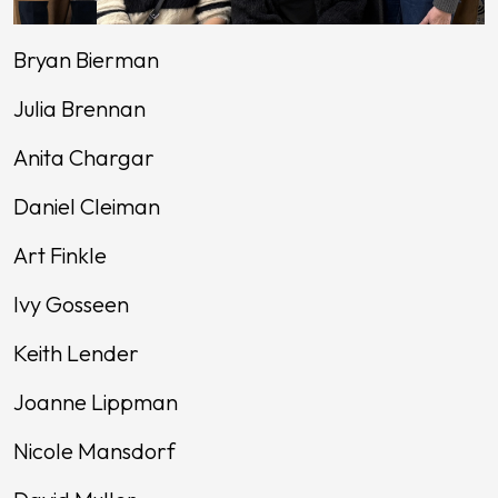
Bryan Bierman
Julia Brennan
Anita Chargar
Daniel Cleiman
Art Finkle
Ivy Gosseen
Keith Lender
Joanne Lippman
Nicole Mansdorf