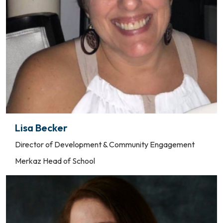
Lisa Becker
Director of Development & Community Engagement
Merkaz Head of School