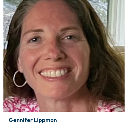
Gennifer Lippman