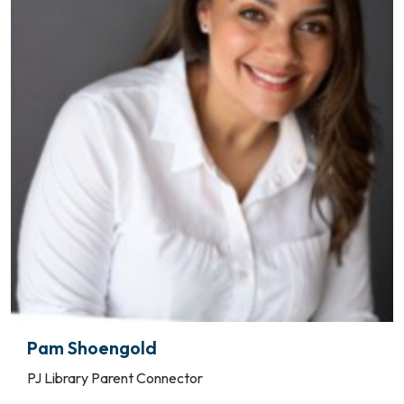
Pam Shoengold
PJ Library Parent Connector