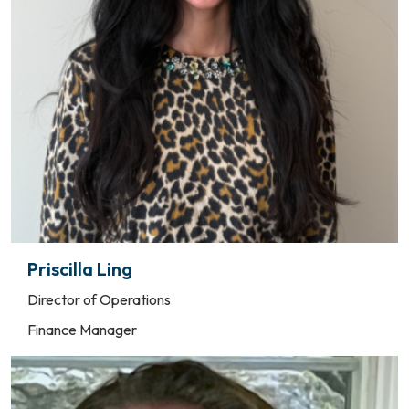
Priscilla Ling
Director of Operations
Finance Manager