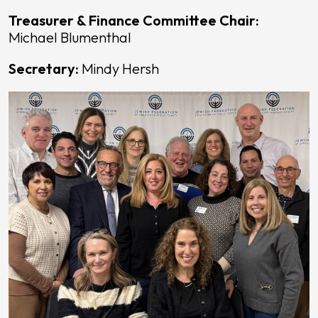
Treasurer & Finance Committee Chair:
Michael Blumenthal
Secretary:
Mindy Hersh