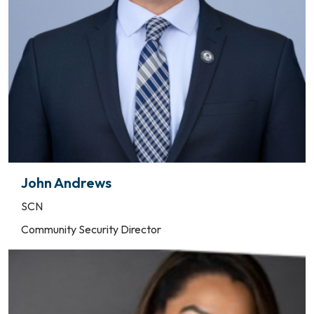
John Andrews
SCN
Community Security Director