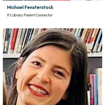
Michael Fensterstock
PJ Library Parent Connector