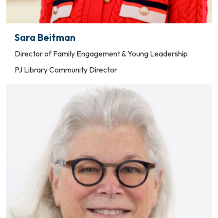
Sara Beitman
Director of Family Engagement & Young Leadership
PJ Library Community Director