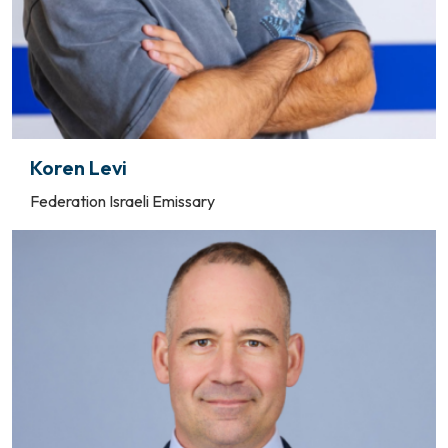
Koren Levi
Federation Israeli Emissary