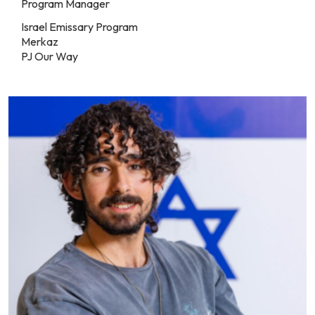
Program Manager
Israel Emissary Program
Merkaz
PJ Our Way