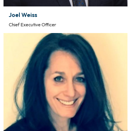
Joel Weiss
Chief Executive Officer