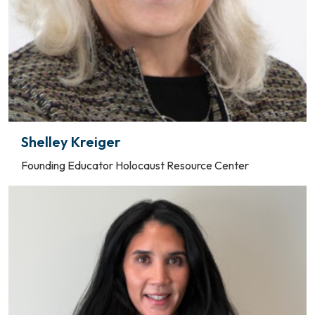
Shelley Kreiger
Founding Educator Holocaust Resource Center