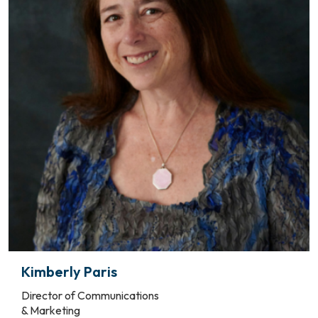
Kimberly Paris
Director of Communications
& Marketing