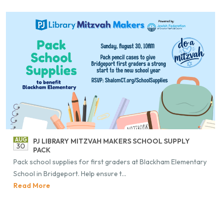
AUG
PJ LI­BRARY MITZ­VAH MAK­ERS SCHOOL SUP­PLY
30
PACK
Pack school sup­plies for first graders at Black­ham El­e­men­tary
School in Bridge­port. Help en­sure t...
Read More