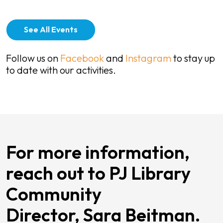
See All Events
Follow us on
Facebook
and
Instagram
to stay up
to date with our activities.
For more information,
reach out to PJ Library
Community
Director, Sara Beitman.