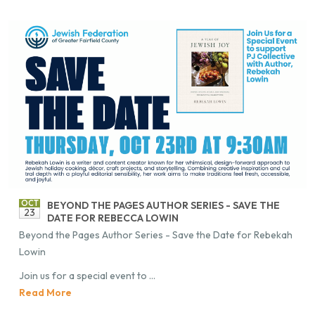
OCT
BE­YOND THE PAGES AU­THOR SE­RIES - SAVE THE
23
DATE FOR RE­BECCA LOWIN
Be­yond the Pages Au­thor Se­ries - Save the Date for Re­bekah
Lowin
Join us for a spe­cial event to ...
Read More