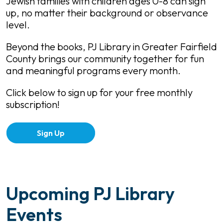
Jewish families with children ages 0-8 can sign
up, no matter their background or observance
level.
Beyond the books, PJ Library in Greater Fairfield
County brings our community together for fun
and meaningful programs every month.
Click below to sign up for your free monthly
subscription!
Sign Up
Upcoming PJ Library
Events