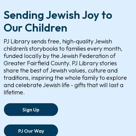
Sending Jewish Joy to
Our Children
PJ Library sends free, high-quality Jewish
children’s storybooks to families every month,
funded locally by the Jewish Federation of
Greater Fairfield County. PJ Library stories
share the best of Jewish values, culture and
traditions, inspiring the whole family to explore
and celebrate Jewish life - gifts that will last a
lifetime.
Sign Up
PJ Our Way