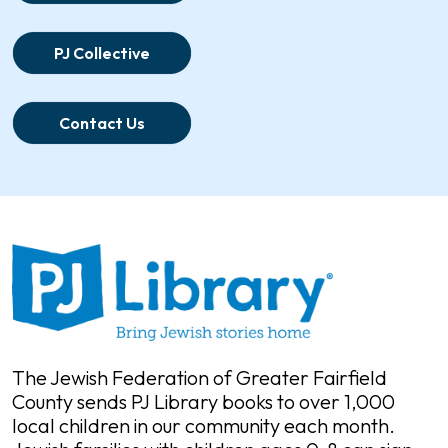
PJ Collective
Contact Us
The Jewish Federation of Greater Fairfield
County sends PJ Library books to over 1,000
local children in our community each month.