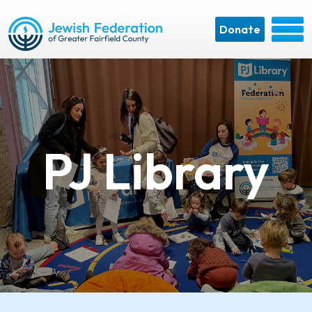
Donate
PJ Library