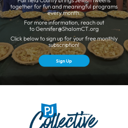
Fairfield County brings Jewish tweens
together for fun and meaningful programs
every month.
For more information, reach out
to
Gennifer@ShalomCT.org
Click below to sign up for your free monthly
subscription!
Sign Up