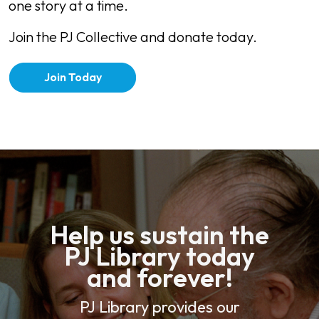
one story at a time.
Join the PJ Collective and donate today.
Join Today
Help us sustain the
PJ Library today
and forever!
PJ Library provides our