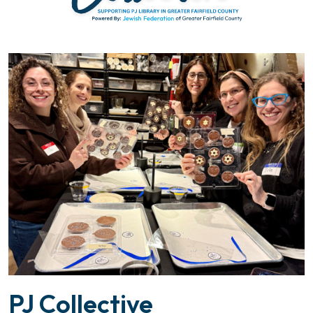
PJ Collective