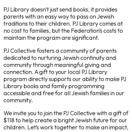
PJ Library doesn’t just send books, it provides
parents with an easy way to pass on Jewish
traditions to their children. PJ Library comes at
no cost to families, but the Federation’s costs to
maintain the program are significant.
PJ Collective fosters a community of parents
dedicated to nurturing Jewish continuity and
community through meaningful giving and
connection. A gift to your local PJ Library
program directly supports our ability to make PJ
Library books and family programming
accessible and free for all Jewish families in our
community.
We invite you to join the PJ Collective with a gift of
$118 to help create a bright Jewish future for our
children. Let’s work together to make an impact,