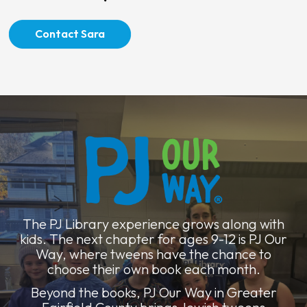
Contact Sara
The PJ Library experience grows along with
kids. The next chapter for ages 9-12 is PJ Our
Way, where tweens have the chance to
choose their own book each month.
Beyond the books, PJ Our Way in Greater