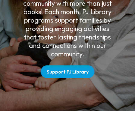
community with more than just
books! Each month, PJ Library
programs support families by
providing engaging activities
that foster lasting friendships
and connections within our
community.
Support PJ Library