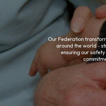
Our Federation transforms
around the world
st
–
ensuring our safety
commitmen