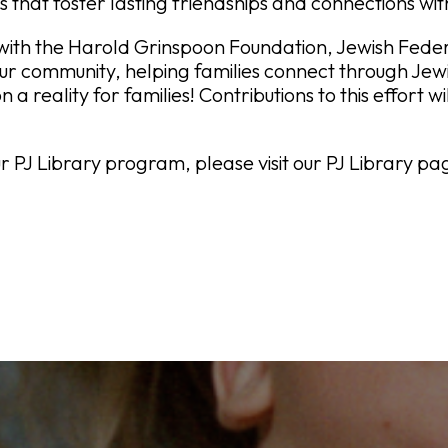
s that foster lasting friendships and connections wi
ith the Harold Grinspoon Foundation, Jewish Federa
our community, helping families connect through Jewi
on a reality for families! Contributions to this effort 
 PJ Library program, please visit our PJ Library pa