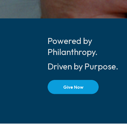
Powered by
Philanthropy.
Driven by Purpose.
Give Now