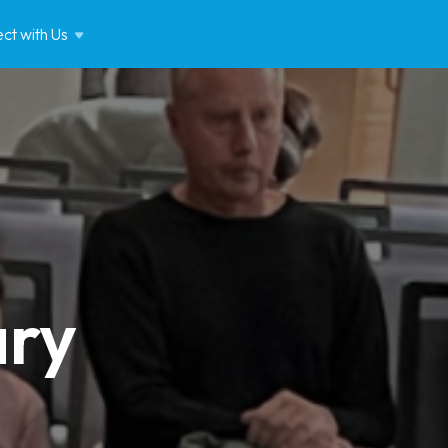
ct with
Us
ary