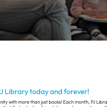
PJ Library today and forever!
nity with more than just books! Each month, PJ Libr