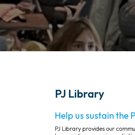
PJ Library
Help us sustain the 
PJ Library provides our commu