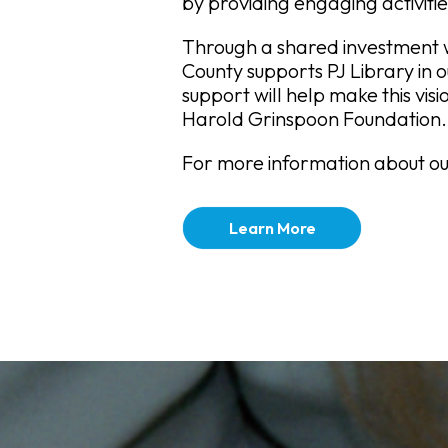
by providing engaging activitie
Through a shared investment w
County supports PJ Library in 
support will help make this visi
Harold Grinspoon Foundation.
For more information about our
Learn More