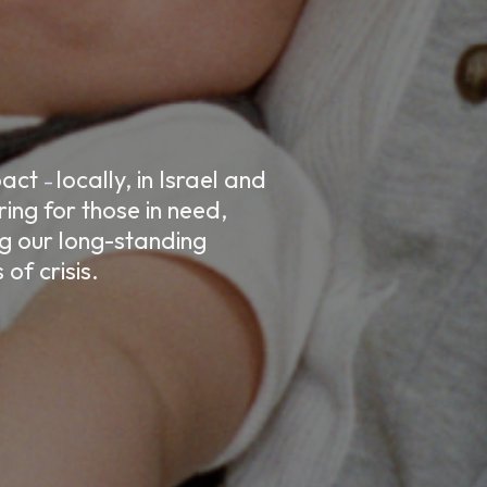
mpact
locally, in Israel and
–
ing for those in need,
ng our long-standing
of crisis.