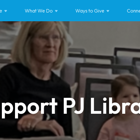
e
What We
Do
Ways to
Give
Conne
pport PJ Libr