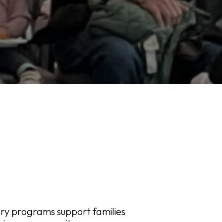
ary programs support families