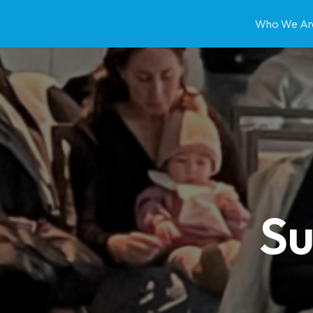
Who We Ar
Su