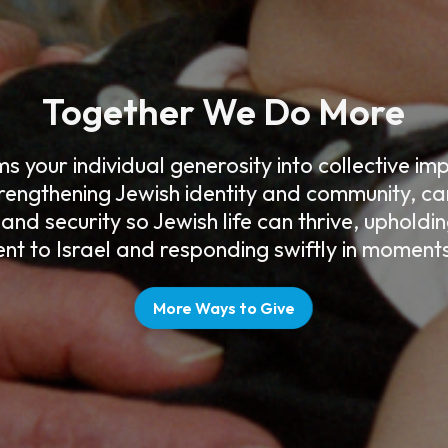
Together We Do More
 your individual generosity into collective i
rengthening Jewish identity and community, car
 and security so Jewish life can thrive, upholdi
t to Israel and responding swiftly in moments 
More Ways to Give