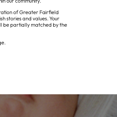
thin our community.
tion of Greater Fairfield
sh stories and values. Your
will be partially matched by the
ge.