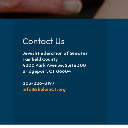
Contact Us
Jewish Federation of Greater
Fairfield County
4200 Park Avenue, Suite 300
Bridgeport, CT 06604
203-226-8197
info@ShalomCT.org