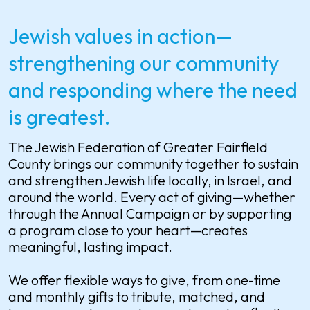
Jewish values in action—
strengthening our community
and responding where the need
is greatest.
The Jewish Federation of Greater Fairfield
County brings our community together to sustain
and strengthen Jewish life locally, in Israel, and
around the world. Every act of giving—whether
through the Annual Campaign or by supporting
a program close to your heart—creates
meaningful, lasting impact.
We offer flexible ways to give, from one-time
and monthly gifts to tribute, matched, and