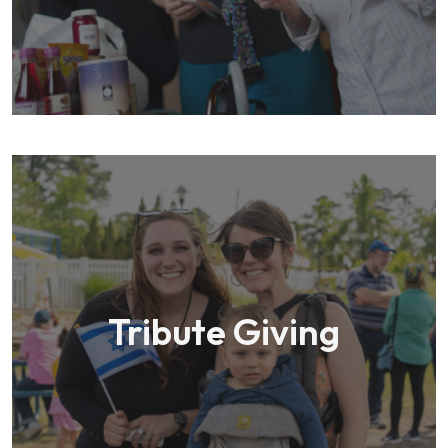
Tribute Giving