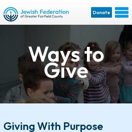
Donate
Ways to
Give
Giving With Purpose