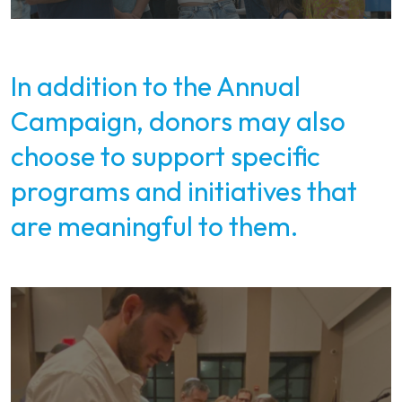
In addition to the Annual
Campaign, donors may also
choose to support specific
programs and initiatives that
are meaningful to them.