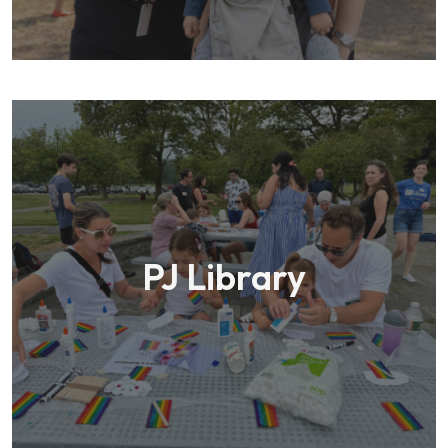
PJ Library