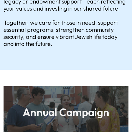
legacy or endowment support—each reflecting
your values and investing in our shared future.
Together, we care for those in need, support
essential programs, strengthen community
security, and ensure vibrant Jewish life today
and into the future.
Annual Campaign