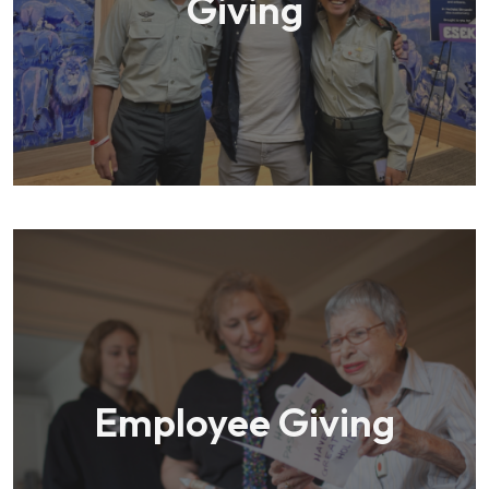
Giving
Employee Giving