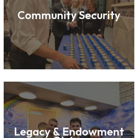
Community Security
Legacy & Endowment