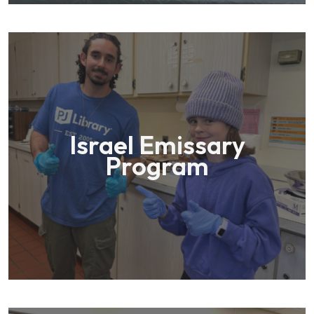
Israel Emissary
Program