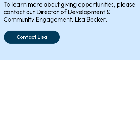
To learn more about giving opportunities, please
contact our Director of Development &
Community Engagement, Lisa Becker.
Contact Lisa