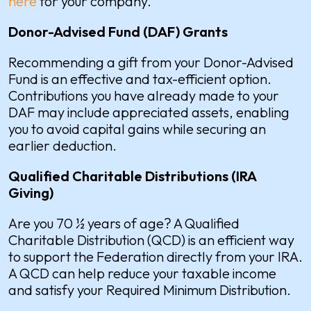
here
for your company.
Donor-Advised Fund (DAF) Grants
Recommending a gift from your Donor-Advised
Fund is an effective and tax-efficient option.
Contributions you have already made to your
DAF may include appreciated assets, enabling
you to avoid capital gains while securing an
earlier deduction.
Qualified Charitable Distributions (IRA
Giving)
Are you 70 ½ years of age? A Qualified
Charitable Distribution (QCD) is an efficient way
to support the Federation directly from your IRA.
A QCD can help reduce your taxable income
and satisfy your Required Minimum Distribution.