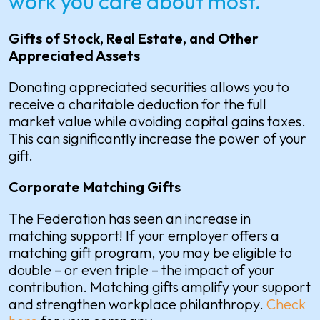
work you care about most.
Gifts of Stock, Real Estate, and Other
Appreciated Assets
Donating appreciated securities allows you to
receive a charitable deduction for the full
market value while avoiding capital gains taxes.
This can significantly increase the power of your
gift.
Corporate Matching Gifts
The Federation has seen an increase in
matching support! If your employer offers a
matching gift program, you may be eligible to
double – or even triple – the impact of your
contribution. Matching gifts amplify your support
and strengthen workplace philanthropy.
Check