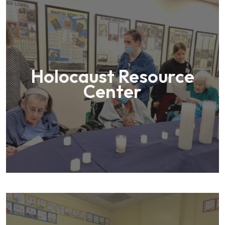
Holocaust Resource
Center