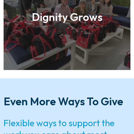
Dignity Grows
Even More Ways To Give
Flexible ways to support the