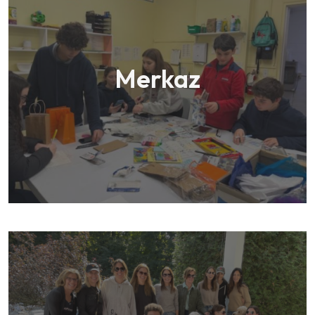
Merkaz