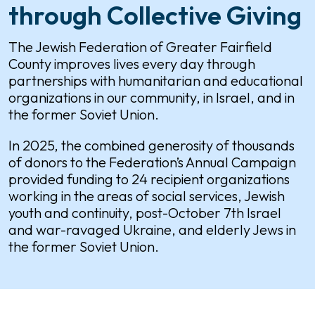
through Collective Giving
The Jewish Federation of Greater Fairfield
County improves lives every day through
partnerships with humanitarian and educational
organizations in our community, in Israel, and in
the former Soviet Union.
In 2025, the combined generosity of thousands
of donors to the Federation’s Annual Campaign
provided funding to 24 recipient organizations
working in the areas of social services, Jewish
youth and continuity, post-October 7th Israel
and war-ravaged Ukraine, and elderly Jews in
the former Soviet Union.