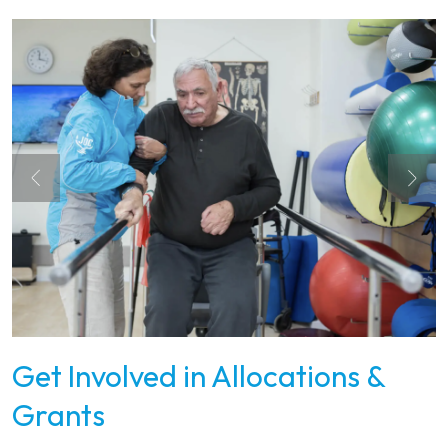
Get Involved in Allocations &
Grants