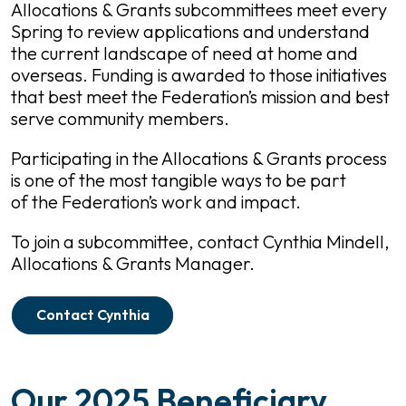
Allocations & Grants subcommittees meet every
Spring to review applications and understand
the current landscape of need at home and
overseas. Funding is awarded to those initiatives
that best meet the Federation’s mission and best
serve community members.
Participating in the Allocations & Grants process
is one of the most tangible ways to be part
of the Federation’s work and impact.
To join a subcommittee, contact Cynthia Mindell,
Allocations & Grants Manager.
Contact Cynthia
Our 2025 Beneficiary