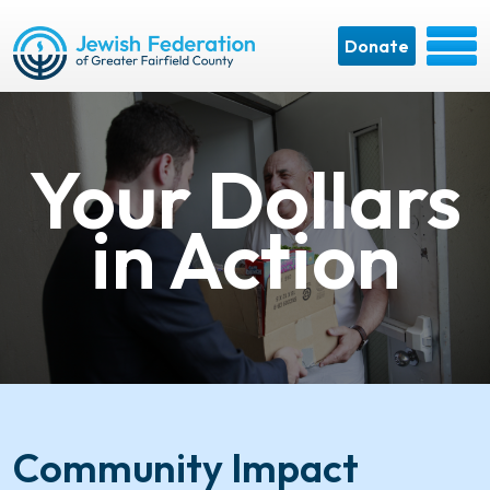
Donate
Your Dollars
in Action
Community Impact