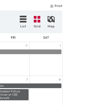
Print
List
Grid
Map
FRI
SAT
31
1
7
8
ion
Shabbat Potluck
Dinner at CBE
Norwalk