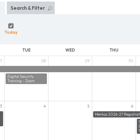
Search & Filter
Today
TUE
WED
THU
7
28
29
30
Digital Security
Training - Zoom
3
4
5
6
Merkaz 2026-27 Registrat