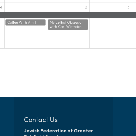
31
1
2
3
Coffee With Amit
My Lethal Obsession
with Carl Wistreich
Contact Us
Jewish Federation of Greater