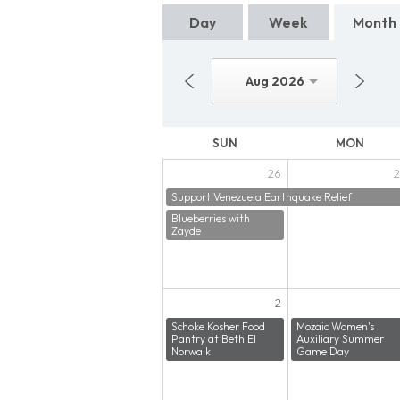
Day
Week
Month
Aug 2026
SUN
MON
26
2
Support Venezuela Earthquake Relief
Blueberries with
Zayde
2
Schoke Kosher Food
Mozaic Women's
Pantry at Beth El
Auxiliary Summer
Norwalk
Game Day