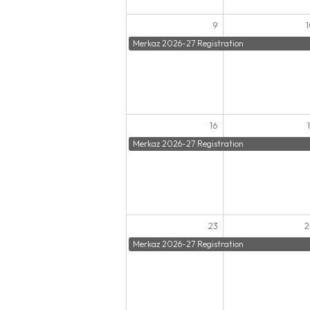
9
Merkaz 2026-27 Registration
16
Merkaz 2026-27 Registration
23
2
Merkaz 2026-27 Registration