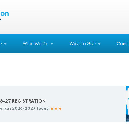
e
What We
Do
Ways to
Give
Conne
-27 REG­IS­TRA­TION
r Merkaz 2026-2027 Today!
more