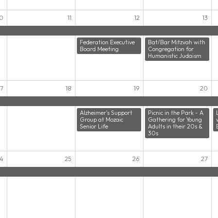
10
11
12
13
Federation Executive
Bat/Bar Mitzvah with
Board Meeting
Congregation for
Humanistic Judaism
17
18
19
20
Alzheimer's Support
Picnic in the Park - A
Group at Mozaic
Gathering for Young
Senior Life
Adults in their 20s &
30s
4
25
26
27