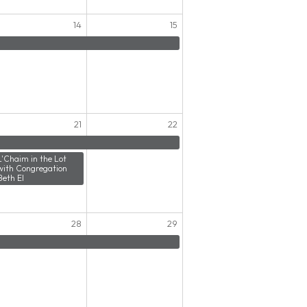
14
15
21
22
L'Chaim in the Lot
with Congregation
Beth El
28
29