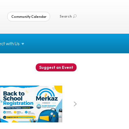
Search
Community Calendar
ct with
Us
Suggest an Event