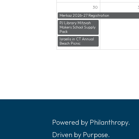
30
Merkaz 2026-27 Registration
PJ Library Mitzvah
Makers School Supply
Pack
Israelis in CT Annual
Beach Picnic
Powered by Philanthropy.
Driven by Purpose.