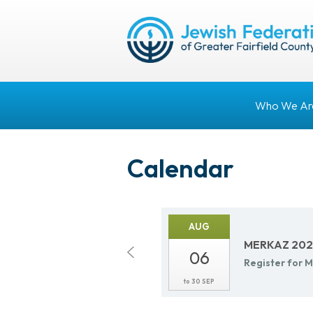
Who We Ar
Calendar
AUG
MERKAZ 2026
06
Reg­is­ter fo
to
30 SEP